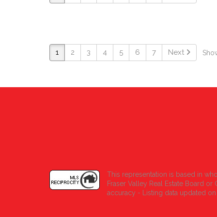
1
2
3
4
5
6
7
Next
Show
This representation is based in who
Fraser Valley Real Estate Board o
accuracy - Listing data updated on