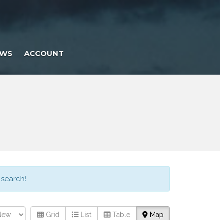
EWS
ACCOUNT
 search!
Grid
List
Table
Map