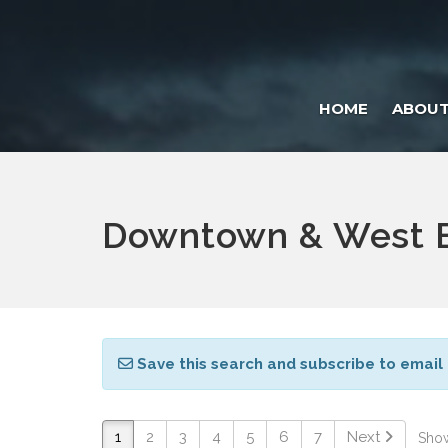
HOME
ABOUT
Downtown & West E
Save this search and subscribe to email 
1
2
3
4
5
6
7
Next
Show