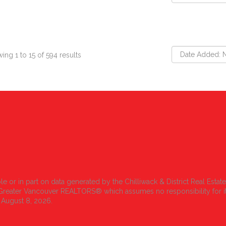
ing 1 to 15 of 594 results
le or in part on data generated by the Chilliwack & District Real Estat
r Greater Vancouver REALTORS® which assumes no responsibility for i
 August 8, 2026.