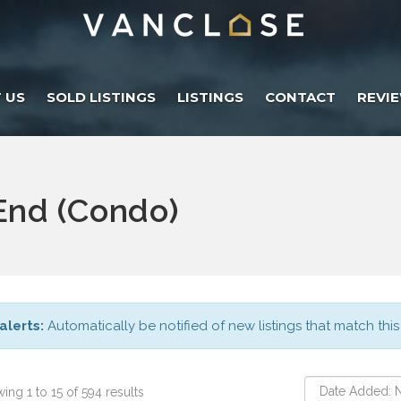
 US
SOLD LISTINGS
LISTINGS
CONTACT
REVI
nd (Condo)
alerts:
Automatically be notified of new listings that match this
ing 1 to 15 of 594 results