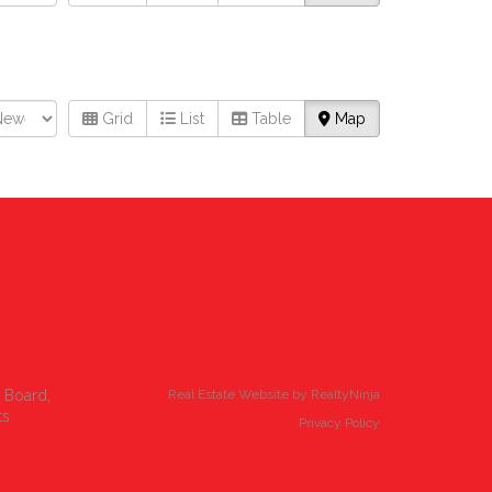
Grid
List
Table
Map
e Board,
Real Estate Website by RealtyNinja
ts
Privacy Policy